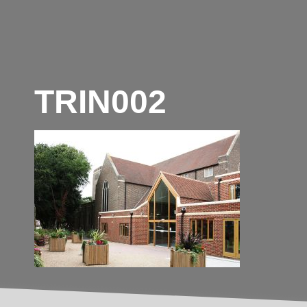
TRIN002