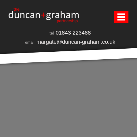
01843 223488
tel
margate@duncan-graham.co.uk
email