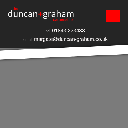
01843 223488
tel
margate@duncan-graham.co.uk
email