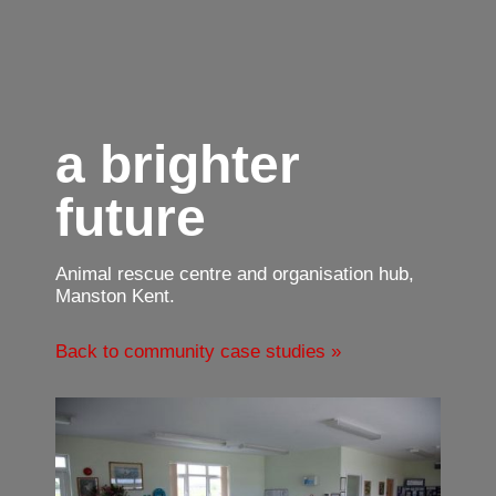
a brighter
future
Animal rescue centre and organisation hub,
Manston Kent.
Back to community case studies »